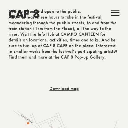
CAF 8 is free and open to the public.
CAF 8
Allow at least three hours to take in the festival,
meandering through the pueblo streets, to and from the
train station (1km from the Plaza), all the way to the
river. Visit the Info Hub at CAMPO CANTEEN for
details on locations, activities, times and talks. And be
sure to fuel up at CAF 8 CAFE on the plaza. Interested
in smaller works from the festival’s participating artists?
Find them and more at the CAF 8 Pop-up Gallery.
Download map